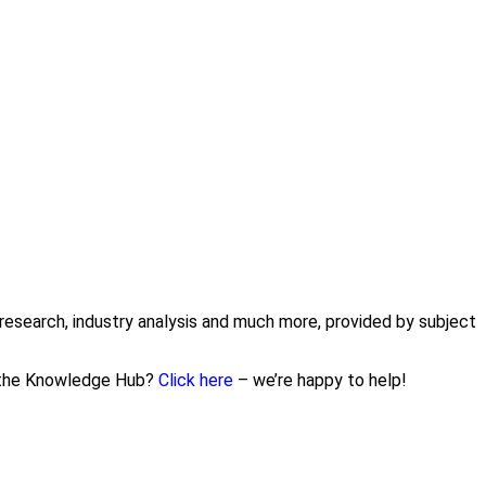
research, industry analysis and much more, provided by subject
n the Knowledge Hub?
Click here
– we’re happy to help!