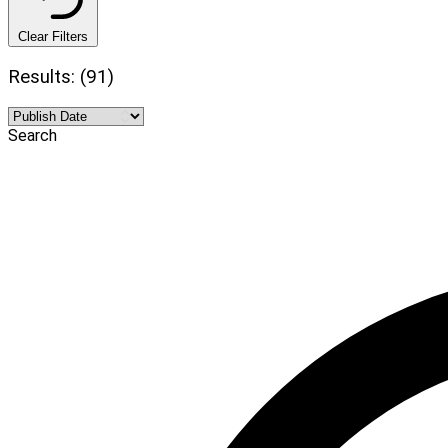
Clear Filters
Results: (91)
Search