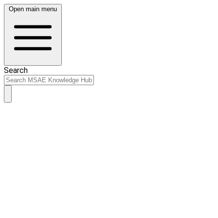
Open main menu
Search