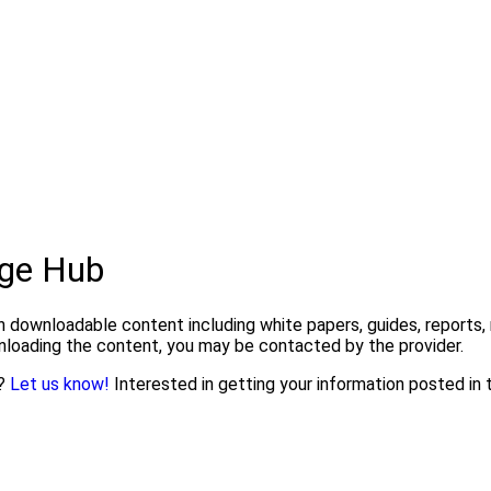
ge Hub
downloadable content including white papers, guides, reports, 
wnloading the content, you may be contacted by the provider.
n?
Let us know!
Interested in getting your information posted i