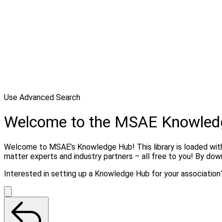
Use Advanced Search
Welcome to the MSAE Knowled
Welcome to MSAE’s Knowledge Hub! This library is loaded with 
matter experts and industry partners – all free to you! By do
Interested in setting up a Knowledge Hub for your associatio