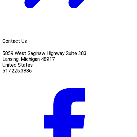
Contact Us
5859 West Saginaw Highway Suite 383
Lansing, Michigan 48917
United States
517.225.3886