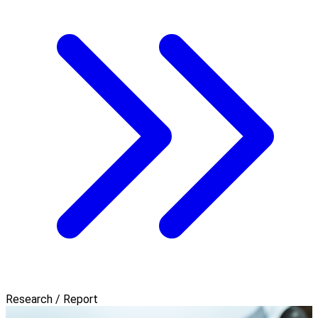
Research / Report