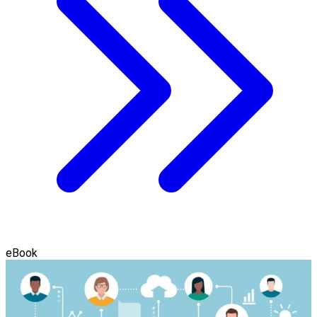
eBook