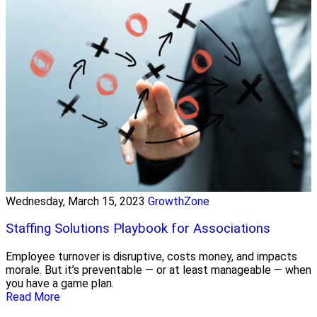
Wednesday, March 15, 2023
GrowthZone
Staffing Solutions Playbook for Associations
Employee turnover is disruptive, costs money, and impacts
morale. But it’s preventable — or at least manageable — when
you have a game plan.
Read More