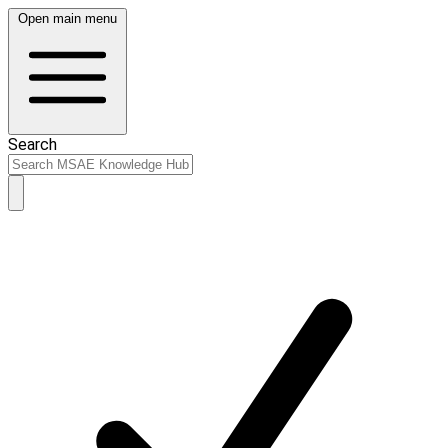
Open main menu
Search