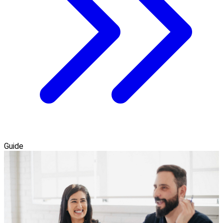
Guide