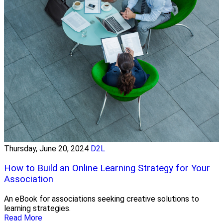
Thursday, June 20, 2024
D2L
How to Build an Online Learning Strategy for Your
Association
An eBook for associations seeking creative solutions to
learning strategies.
Read More