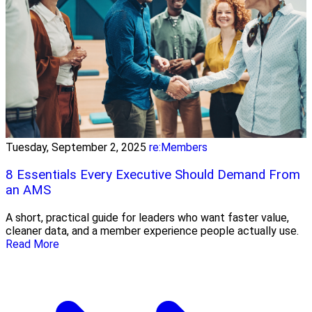
Tuesday, September 2, 2025
re:Members
8 Essentials Every Executive Should Demand From
an AMS
A short, practical guide for leaders who want faster value,
cleaner data, and a member experience people actually use.
Read More