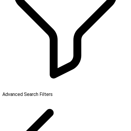
Advanced Search Filters