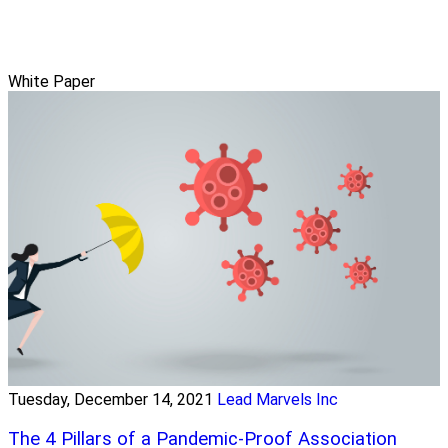
White Paper
Tuesday, December 14, 2021
Lead Marvels Inc
The 4 Pillars of a Pandemic-Proof Association