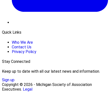
Quick Links
Who We Are
Contact Us
Privacy Policy
Stay Connected
Keep up to date with all our latest news and information.
Sign up
Copyright © 2026 - Michigan Society of Association
Executives.
Legal