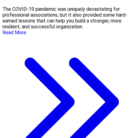
The COVID-19 pandemic was uniquely devastating for
professional associations, but it also provided some hard-
earned lessons that can help you build a stronger, more
resilient, and successful organization.
Read More