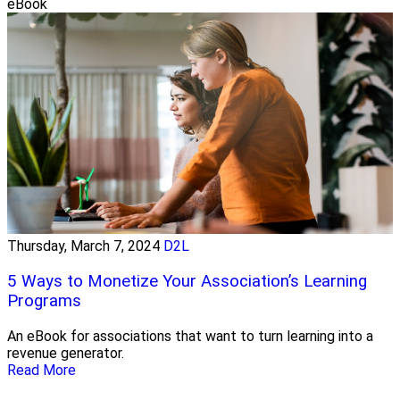
eBook
Thursday, March 7, 2024
D2L
5 Ways to Monetize Your Association’s Learning
Programs
An eBook for associations that want to turn learning into a
revenue generator.
Read More