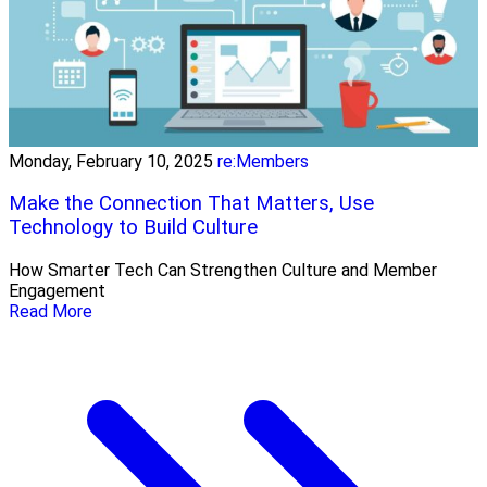
Monday, February 10, 2025
re:Members
Make the Connection That Matters, Use
Technology to Build Culture
How Smarter Tech Can Strengthen Culture and Member
Engagement
Read More