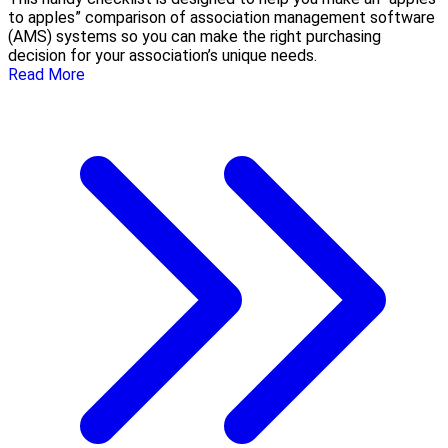
to apples” comparison of association management software
(AMS) systems so you can make the right purchasing
decision for your association’s unique needs.
Read More