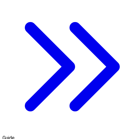
Guide