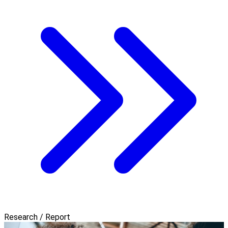
Research / Report