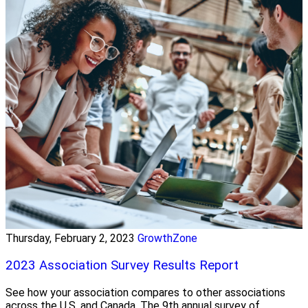
Thursday, February 2, 2023
GrowthZone
2023 Association Survey Results Report
See how your association compares to other associations
across the U.S. and Canada. The 9th annual survey of