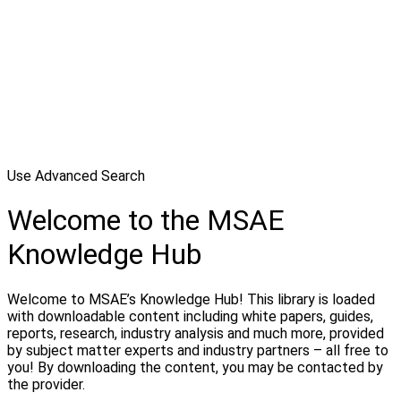
Use Advanced Search
Welcome to the MSAE
Knowledge Hub
Welcome to MSAE’s Knowledge Hub! This library is loaded
with downloadable content including white papers, guides,
reports, research, industry analysis and much more, provided
by subject matter experts and industry partners – all free to
you! By downloading the content, you may be contacted by
the provider.