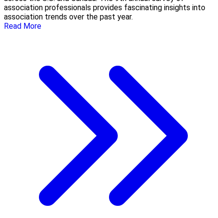
association professionals provides fascinating insights into
association trends over the past year.
Read More