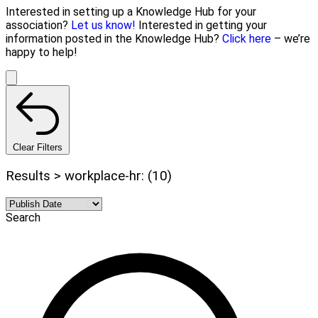
Interested in setting up a Knowledge Hub for your
association?
Let us know!
Interested in getting your
information posted in the Knowledge Hub?
Click here
– we’re
happy to help!
Clear Filters
Results > workplace-hr: (10)
Search