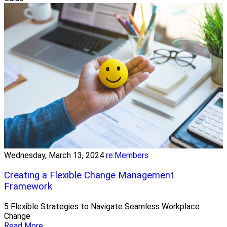
Wednesday, March 13, 2024
re:Members
Creating a Flexible Change Management
Framework
5 Flexible Strategies to Navigate Seamless Workplace
Change
Read More