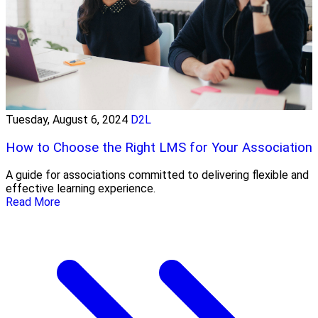
Tuesday, August 6, 2024
D2L
How to Choose the Right LMS for Your Association
A guide for associations committed to delivering flexible and
effective learning experience.
Read More