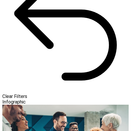
Clear Filters
Infographic