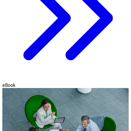
eBook