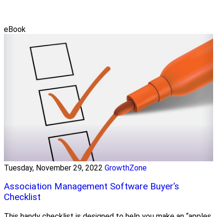
eBook
Tuesday, November 29, 2022
GrowthZone
Association Management Software Buyer’s
Checklist
This handy checklist is designed to help you make an “apples