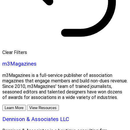
Clear Filters
m3Magazines
m3Magazines is a full-service publisher of association
magazines that engage members and build non-dues revenue.
Since 2010, m3Magazines' team of trained journalists,
seasoned editors and talented designers have won dozens
of awards for associations in a wide variety of industries.
Learn More
View Resources
Dennison & Associates LLC