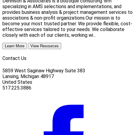
Dennison & Associates is a boutique consulting firm
specializing in AMS selections and implementations, and
provides business analysis & project management services to
associations & non-profit organizations.Our mission is to
become your most trusted partner. We provide flexible, cost-
effective services tailored to your needs. We collaborate
closely with each of our clients, working wi...
Learn More
View Resources
Contact Us
5859 West Saginaw Highway Suite 383
Lansing, Michigan 48917
United States
517.225.3886