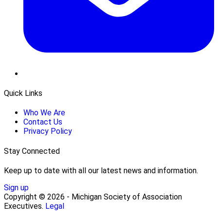
Quick Links
Who We Are
Contact Us
Privacy Policy
Stay Connected
Keep up to date with all our latest news and information.
Sign up
Copyright © 2026 - Michigan Society of Association
Executives.
Legal