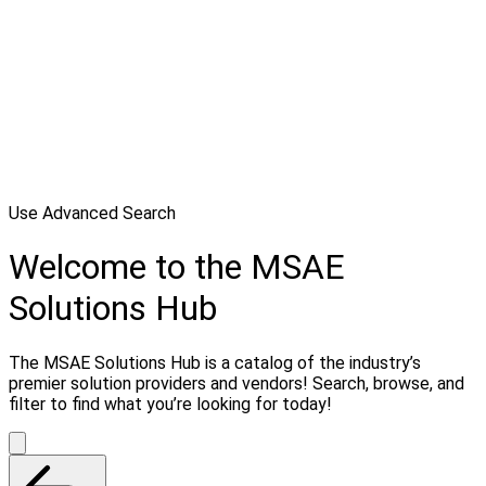
Use Advanced Search
Welcome to the MSAE
Solutions Hub
The MSAE Solutions Hub is a catalog of the industry’s
premier solution providers and vendors! Search, browse, and
filter to find what you’re looking for today!