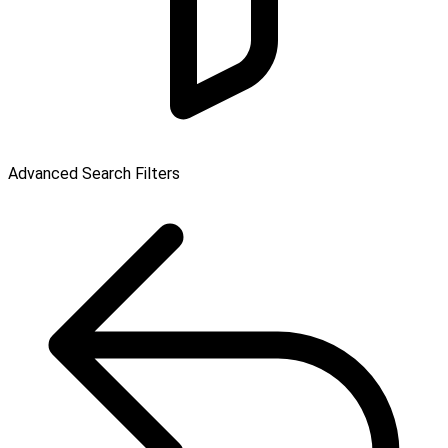
Advanced Search Filters