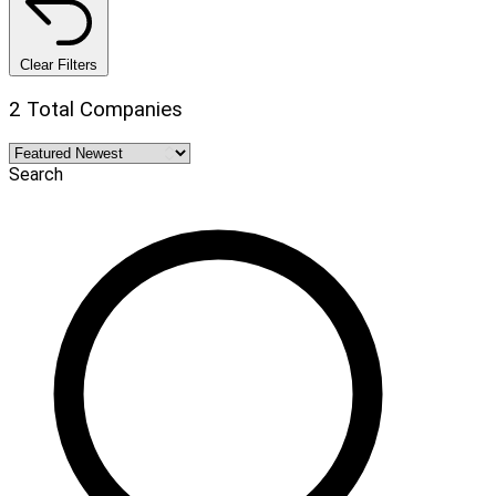
Clear Filters
2 Total Companies
Search