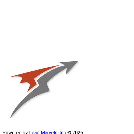
Powered by
Lead Marvels, Inc
© 2026