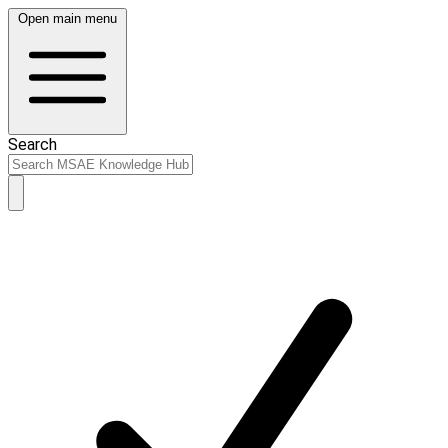
Open main menu
Search