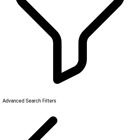
Advanced Search Filters