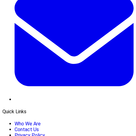
Quick Links
Who We Are
Contact Us
Privacy Policy