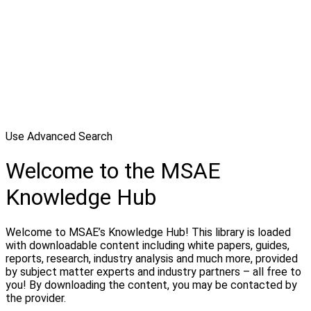
Use Advanced Search
Welcome to the MSAE
Knowledge Hub
Welcome to MSAE’s Knowledge Hub! This library is loaded
with downloadable content including white papers, guides,
reports, research, industry analysis and much more, provided
by subject matter experts and industry partners – all free to
you! By downloading the content, you may be contacted by
the provider.