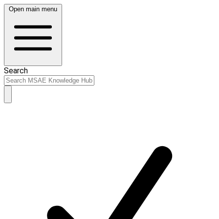
Open main menu
Search