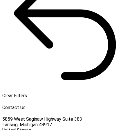
Clear Filters
Contact Us
5859 West Saginaw Highway Suite 383
Lansing, Michigan 48917