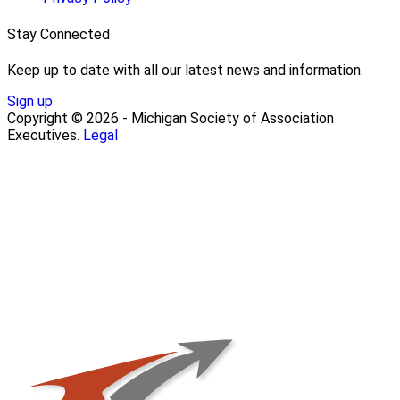
Stay Connected
Keep up to date with all our latest news and information.
Sign up
Copyright © 2026 - Michigan Society of Association
Executives.
Legal