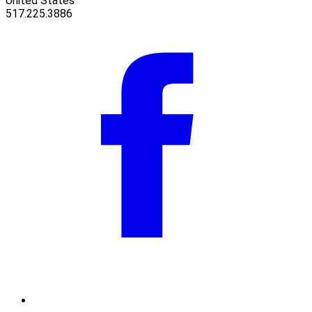
United States
517.225.3886