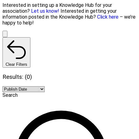
Interested in setting up a Knowledge Hub for your
association?
Let us know!
Interested in getting your
information posted in the Knowledge Hub?
Click here
– we’re
happy to help!
Clear Filters
Results: (0)
Search