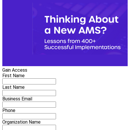
Gain Access
First Name
Last Name
Business Email
Phone
Organization Name