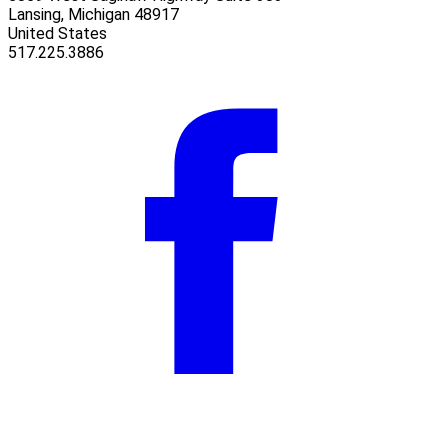
Lansing, Michigan 48917
United States
517.225.3886