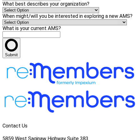
What best describes your organization?
When might/will you be interested in exploring a new AMS?
What is your current AMS?
Submit
Contact Us
5859 West Saginaw Highway Suite 383