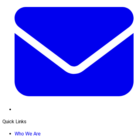
Quick Links
Who We Are