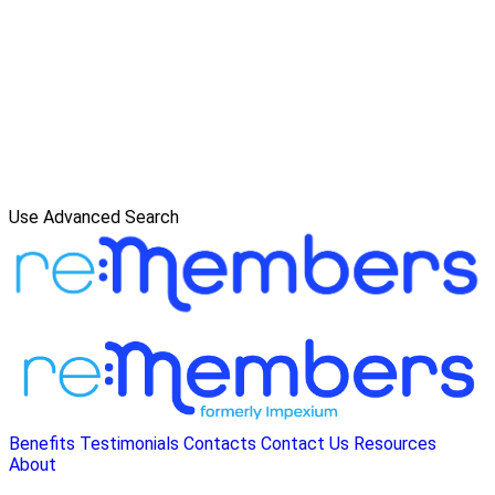
Use Advanced Search
Benefits
Testimonials
Contacts
Contact Us
Resources
About