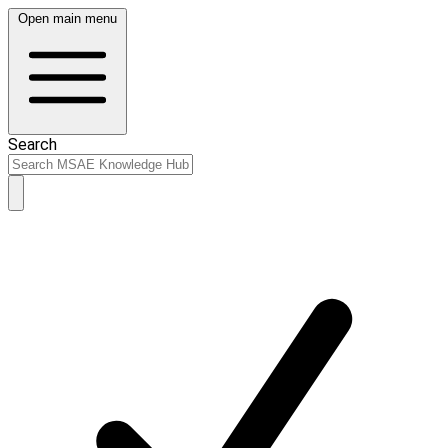
Open main menu
Search