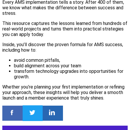
Every AMS implementation tells a story. After 400 of them,
we know what makes the difference between success and
stress.
This resource captures the lessons learned from hundreds of
real-world projects and turns them into practical strategies
you can apply today.
Inside, you’ll discover the proven formula for AMS success,
including how to:
avoid common pitfalls,
build alignment across your team
transform technology upgrades into opportunities for
growth.
Whether you’re planning your first implementation or refining
your approach, these insights will help you deliver a smooth
launch and a member experience that truly shines.