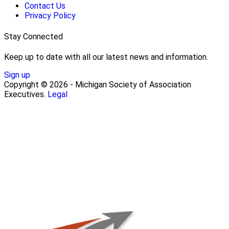
Contact Us
Privacy Policy
Stay Connected
Keep up to date with all our latest news and information.
Sign up
Copyright © 2026 - Michigan Society of Association
Executives.
Legal