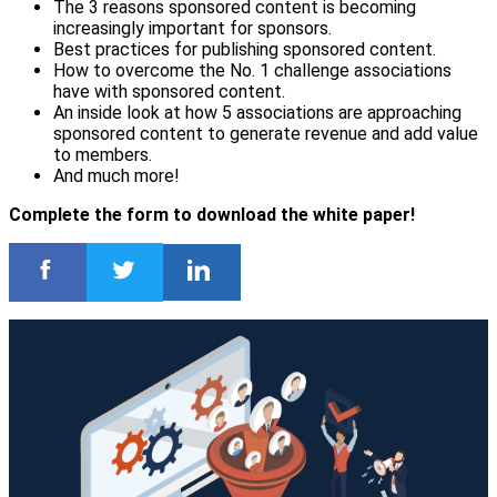
The 3 reasons sponsored content is becoming
increasingly important for sponsors.
Best practices for publishing sponsored content.
How to overcome the No. 1 challenge associations
have with sponsored content.
An inside look at how 5 associations are approaching
sponsored content to generate revenue and add value
to members.
And much more!
Complete the form to download the white paper!