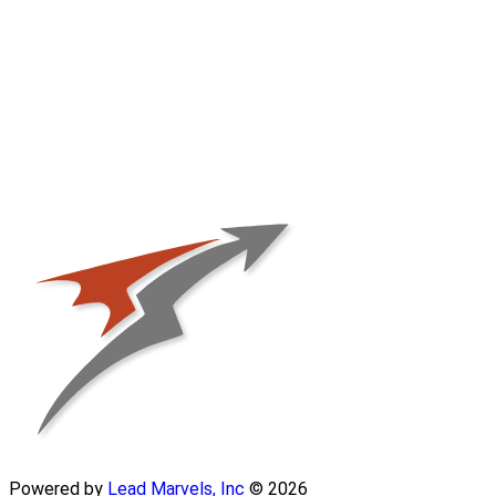
Powered by
Lead Marvels, Inc
© 2026