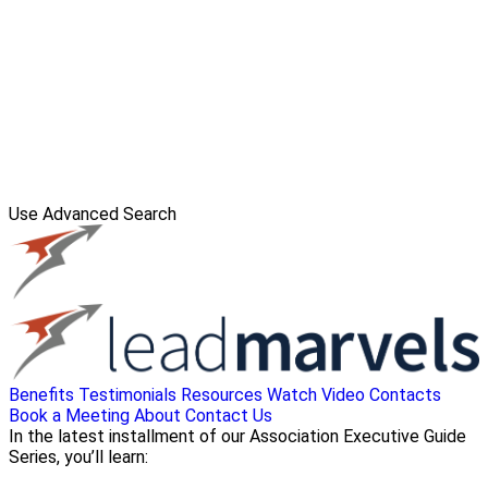
Use Advanced Search
Benefits
Testimonials
Resources
Watch Video
Contacts
Book a Meeting
About
Contact Us
In the latest installment of our Association Executive Guide
Series, you’ll learn: