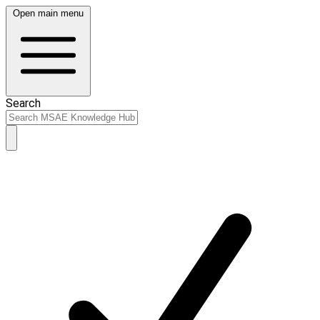
Open main menu
Search