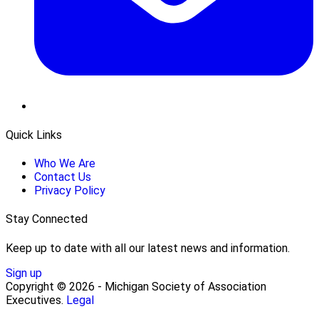
Quick Links
Who We Are
Contact Us
Privacy Policy
Stay Connected
Keep up to date with all our latest news and information.
Sign up
Copyright © 2026 - Michigan Society of Association
Executives.
Legal