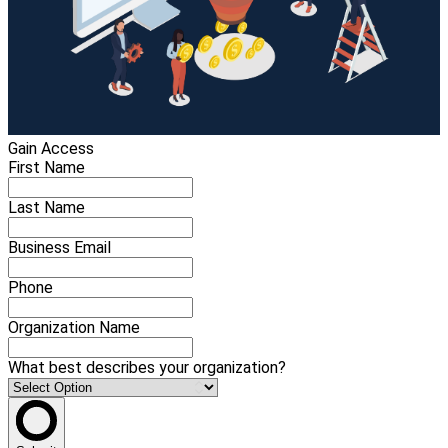
Gain Access
First Name
Last Name
Business Email
Phone
Organization Name
What best describes your organization?