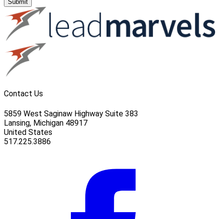
Submit
Contact Us
5859 West Saginaw Highway Suite 383
Lansing, Michigan 48917
United States
517.225.3886