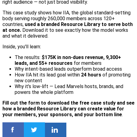
right audience — not just broad visibility.
This case study shows how IIA, the global standard-setting
body serving roughly 260,000 members across 120+
countries,
used a branded Resource Library to serve both
at once.
Download it to see exactly how the model works
and what it delivered.
Inside, you'll learn:
The results:
$175K in non-dues revenue, 9,300+
leads, and 55+ resources
for members
Why intent-based leads outperform broad access
How IIA hit its lead goal within
24 hours
of promoting
new content
Why it's low-lift — Lead Marvels hosts, brands, and
powers the whole platform
Fill out the form to download the free case study and see
how a branded Resource Library can create value for
your members, your sponsors, and your bottom line
.