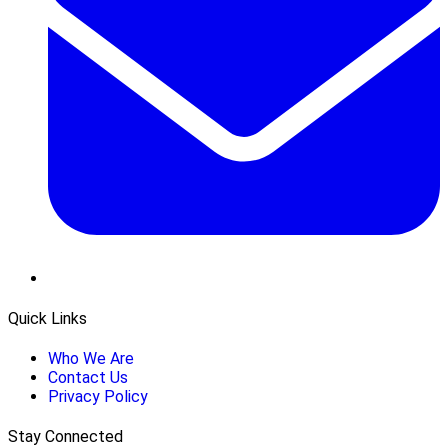
Quick Links
Who We Are
Contact Us
Privacy Policy
Stay Connected