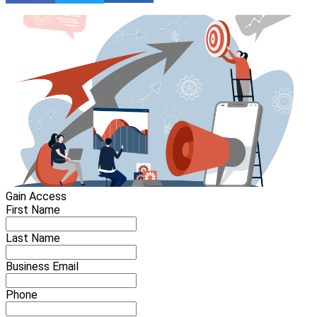
Gain Access
First Name
Last Name
Business Email
Phone