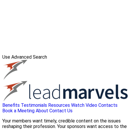
Use Advanced Search
Benefits
Testimonials
Resources
Watch Video
Contacts
Book a Meeting
About
Contact Us
Your members want timely, credible content on the issues
reshaping their profession. Your sponsors want access to the