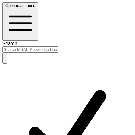
Open main menu
Search