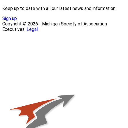
Keep up to date with all our latest news and information.
Sign up
Copyright © 2026 - Michigan Society of Association
Executives.
Legal