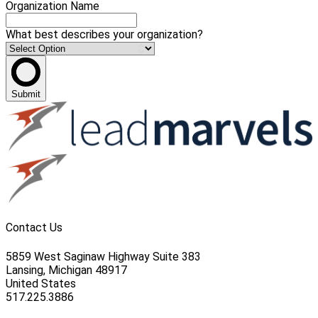
Organization Name
What best describes your organization?
Submit
Contact Us
5859 West Saginaw Highway Suite 383
Lansing, Michigan 48917
United States
517.225.3886