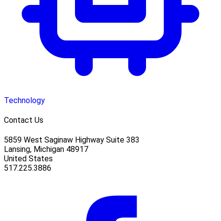
Technology
Contact Us
5859 West Saginaw Highway Suite 383
Lansing, Michigan 48917
United States
517.225.3886