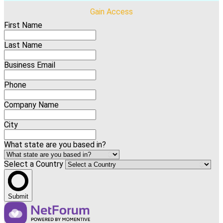
Gain Access
First Name
Last Name
Business Email
Phone
Company Name
City
What state are you based in?
Select a Country
Submit