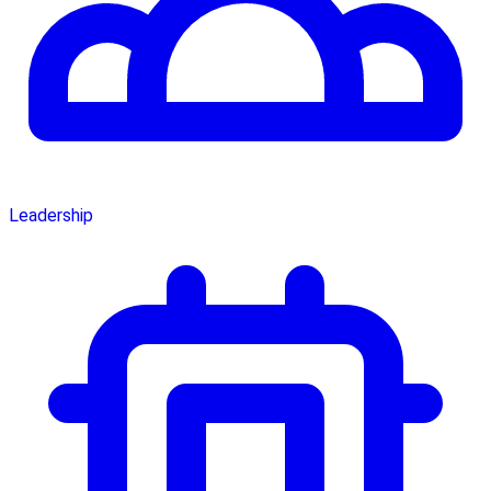
Leadership