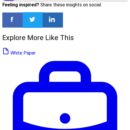
Feeling inspired?
Share these insights on social.
Explore More Like This
White Paper