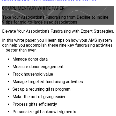
COMPLIMENTARY
WHITE PAPER
Take Your Association’s Fundraising from Decline to Incline
9 tips for mid-to-large sized associations
Elevate Your Association’s Fundraising with Expert Strategies.
In this white paper, you’ll learn tips on how your AMS system
can help you accomplish these nine key fundraising activities
– better than ever:
Manage donor data
Measure donor engagement
Track household value
Manage targeted fundraising activities
Set up a recurring gifts program
Make the act of giving easier
Process gifts efficiently
Personalize gift acknowledgments