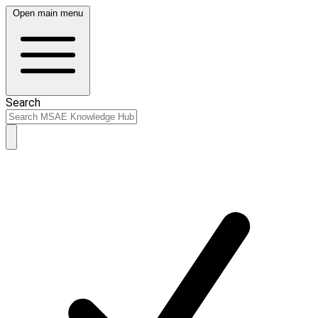
Open main menu
Search