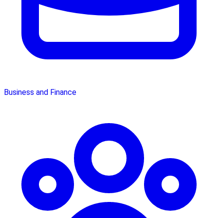
Business and Finance