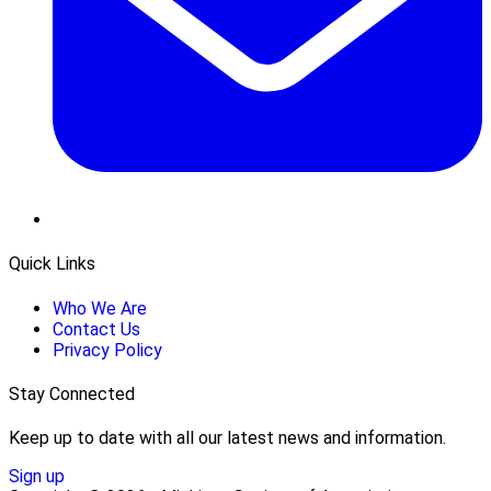
Quick Links
Who We Are
Contact Us
Privacy Policy
Stay Connected
Keep up to date with all our latest news and information.
Sign up