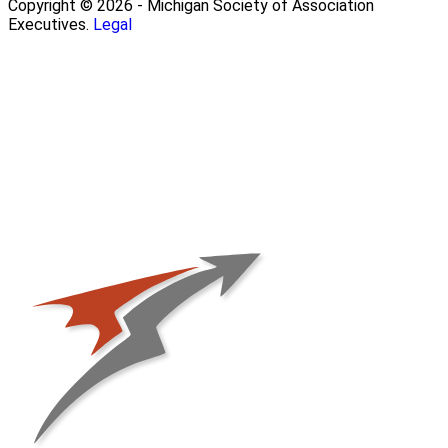
Copyright © 2026 - Michigan Society of Association
Executives.
Legal