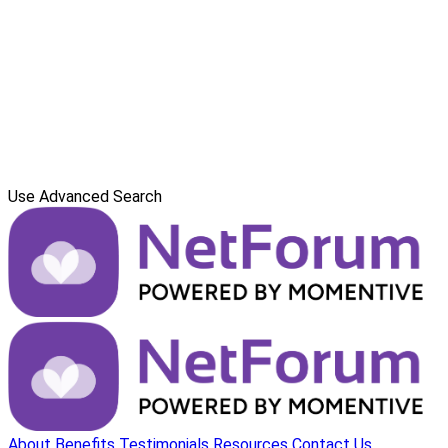
Use Advanced Search
About
Benefits
Testimonials
Resources
Contact Us