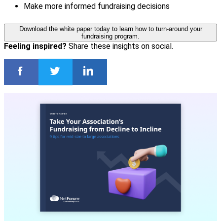
Make more informed fundraising decisions
Download the white paper today to learn how to turn-around your
fundraising program.
Feeling inspired?
Share these insights on social.