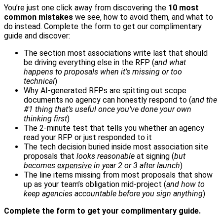
You’re just one click away from discovering the
10 most
common mistakes
we see, how to avoid them, and what to
do instead. Complete the form to get our complimentary
guide and discover:
The section most associations write last that should
be driving everything else in the RFP (
and what
happens to proposals when it’s missing or too
technical
)
Why AI-generated RFPs are spitting out scope
documents no agency can honestly respond to (
and the
#1 thing that’s useful once you’ve done your own
thinking first
)
The 2-minute test that tells you whether an agency
read your RFP or just responded to it
The tech decision buried inside most association site
proposals that
looks reasonable
at signing (
but
becomes
expensive
in year 2 or 3 after launch
)
The line items missing from most proposals that show
up as your team’s obligation mid-project (
and how to
keep agencies accountable before you sign anything
)
Complete the form to get your complimentary guide.