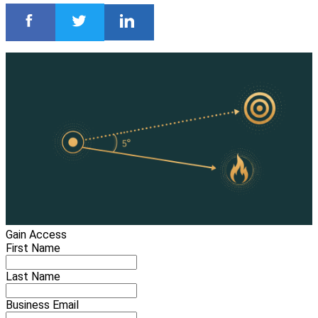
Gain Access
First Name
Last Name
Business Email