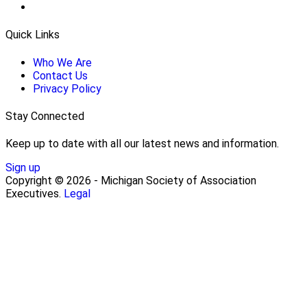
Quick Links
Who We Are
Contact Us
Privacy Policy
Stay Connected
Keep up to date with all our latest news and information.
Sign up
Copyright © 2026 - Michigan Society of Association
Executives.
Legal