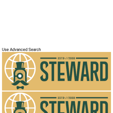
Use Advanced Search