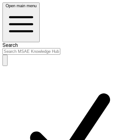
Open main menu
Search