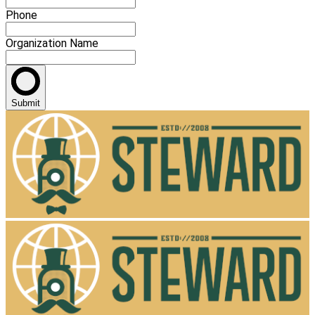
Phone
Organization Name
Submit