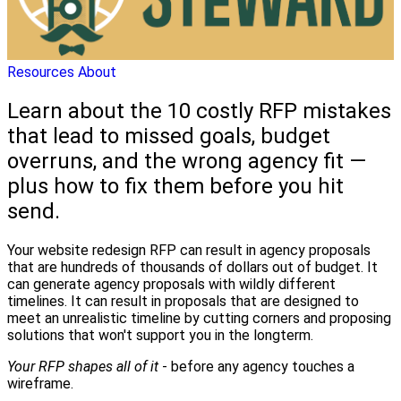
Resources
About
Learn about the 10 costly RFP mistakes
that lead to missed goals, budget
overruns, and the wrong agency fit —
plus how to fix them before you hit
send.
Your website redesign RFP can result in agency proposals
that are hundreds of thousands of dollars out of budget. It
can generate agency proposals with wildly different
timelines. It can result in proposals that are designed to
meet an unrealistic timeline by cutting corners and proposing
solutions that won't support you in the longterm.
Your RFP shapes all of it
- before any agency touches a
wireframe.