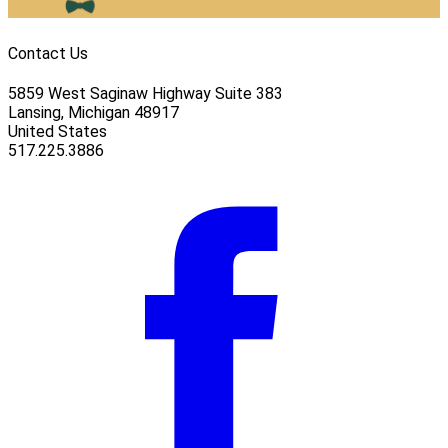
Contact Us
5859 West Saginaw Highway Suite 383
Lansing, Michigan 48917
United States
517.225.3886