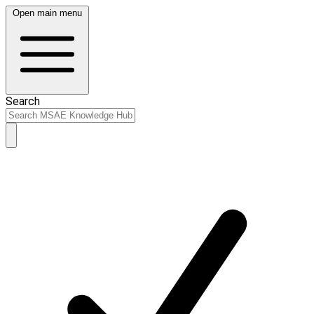
Open main menu
Search