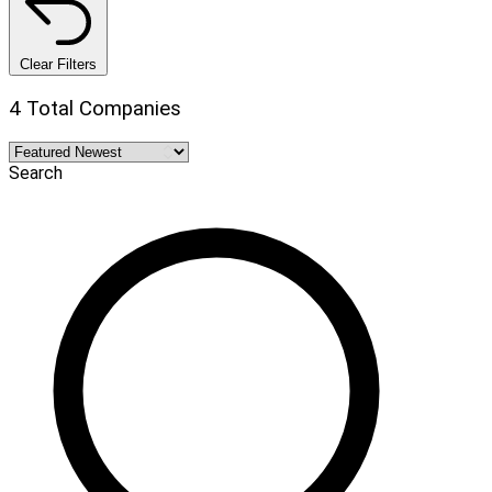
Clear Filters
4 Total Companies
Search