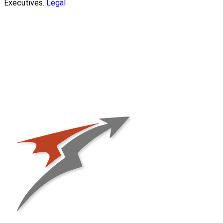
Executives.
Legal