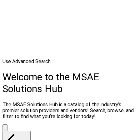
Use Advanced Search
Welcome to the MSAE
Solutions Hub
The MSAE Solutions Hub is a catalog of the industry’s
premier solution providers and vendors! Search, browse, and
filter to find what you’re looking for today!