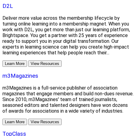
D2L
Deliver more value across the membership lifecycle by
turning online learning into a membership magnet. When you
work with D2L, you get more than just our learning platform,
Brightspace. You get a partner with 25 years of experience
ready to support you in your digital transformation. Our
experts in learning science can help you create high-impact
learning experiences that help people reach their...
Learn More
View Resources
m3Magazines
m3Magazines is a full-service publisher of association
magazines that engage members and build non-dues revenue.
Since 2010, m3Magazines' team of trained journalists,
seasoned editors and talented designers have won dozens
of awards for associations in a wide variety of industries.
Learn More
View Resources
TopClass