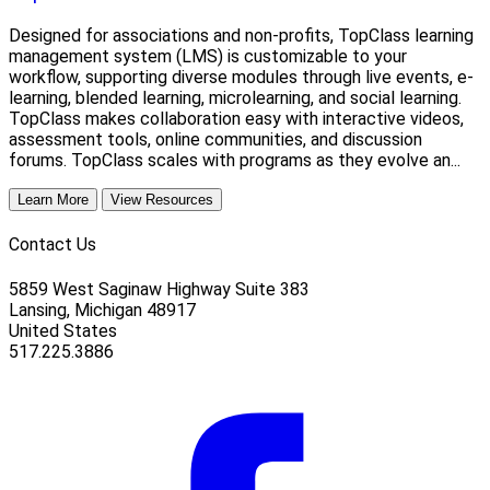
Designed for associations and non-profits, TopClass learning
management system (LMS) is customizable to your
workflow, supporting diverse modules through live events, e-
learning, blended learning, microlearning, and social learning.
TopClass makes collaboration easy with interactive videos,
assessment tools, online communities, and discussion
forums. TopClass scales with programs as they evolve an...
Learn More
View Resources
Contact Us
5859 West Saginaw Highway Suite 383
Lansing, Michigan 48917
United States
517.225.3886