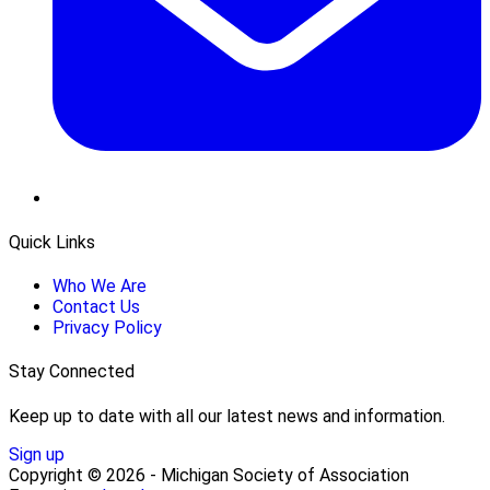
Quick Links
Who We Are
Contact Us
Privacy Policy
Stay Connected
Keep up to date with all our latest news and information.
Sign up
Copyright © 2026 - Michigan Society of Association