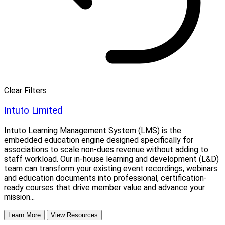
Clear Filters
Intuto Limited
Intuto Learning Management System (LMS) is the
embedded education engine designed specifically for
associations to scale non-dues revenue without adding to
staff workload. Our in-house learning and development (L&D)
team can transform your existing event recordings, webinars
and education documents into professional, certification-
ready courses that drive member value and advance your
mission...
Learn More
View Resources