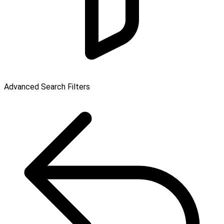
Advanced Search Filters