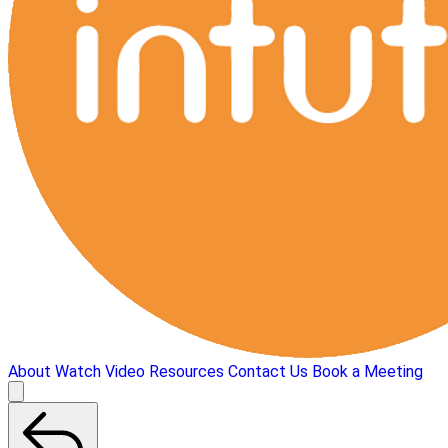
About
Watch Video
Resources
Contact Us
Book a Meeting