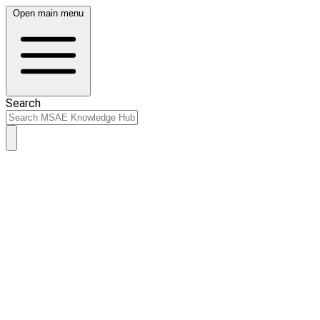
Open main menu
Search