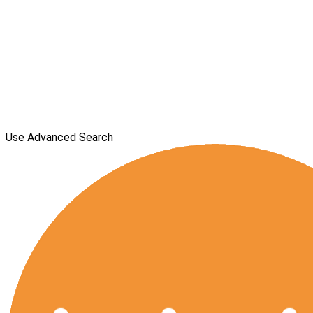
Use Advanced Search