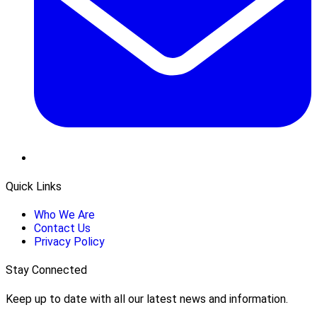
Quick Links
Who We Are
Contact Us
Privacy Policy
Stay Connected
Keep up to date with all our latest news and information.