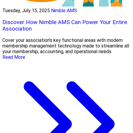
Tuesday, July 15, 2025
Nimble AMS
Discover How Nimble AMS Can Power Your Entire
Association
Cover your association's key functional areas with modern
membership management technology made to streamline all
your membership, accounting, and operational needs.
Read More