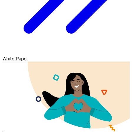
White Paper