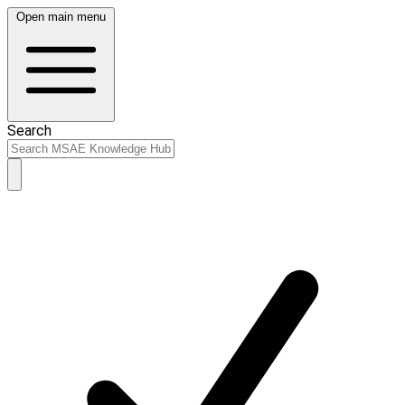
Open main menu
Search