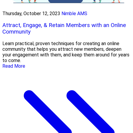
Thursday, October 12, 2023
Nimble AMS
Attract, Engage, & Retain Members with an Online
Community
Learn practical, proven techniques for creating an online
community that helps you attract new members, deepen
your engagement with them, and keep them around for years
to come.
Read More