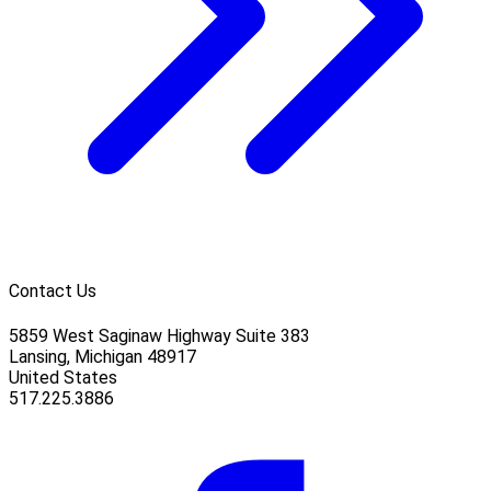
Contact Us
5859 West Saginaw Highway Suite 383
Lansing, Michigan 48917
United States
517.225.3886