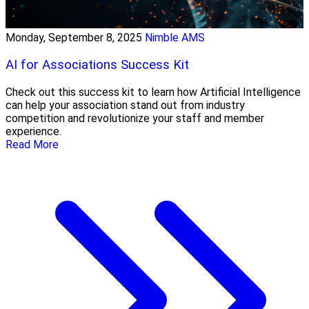
Monday, September 8, 2025
Nimble AMS
AI for Associations Success Kit
Check out this success kit to learn how Artificial Intelligence
can help your association stand out from industry
competition and revolutionize your staff and member
experience.
Read More