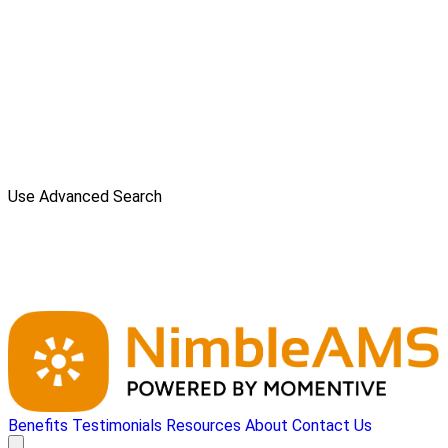
Use Advanced Search
Benefits
Testimonials
Resources
About
Contact Us