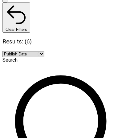
Clear Filters
Results: (6)
Search