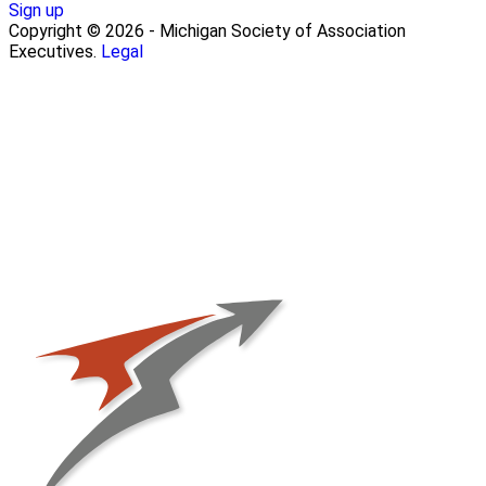
Sign up
Copyright © 2026 - Michigan Society of Association
Executives.
Legal