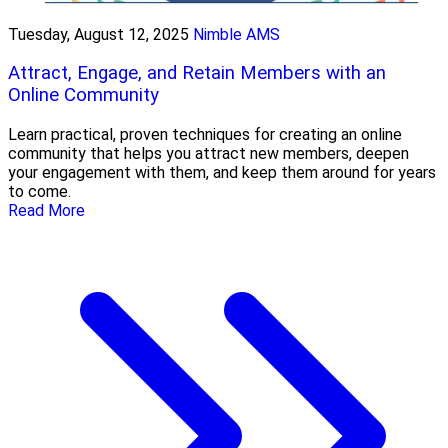
Tuesday, August 12, 2025
Nimble AMS
Attract, Engage, and Retain Members with an
Online Community
Learn practical, proven techniques for creating an online
community that helps you attract new members, deepen
your engagement with them, and keep them around for years
to come.
Read More