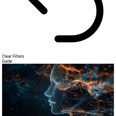
Clear Filters
Guide