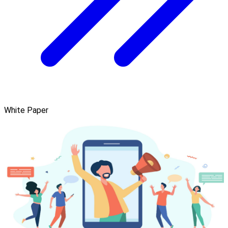
White Paper