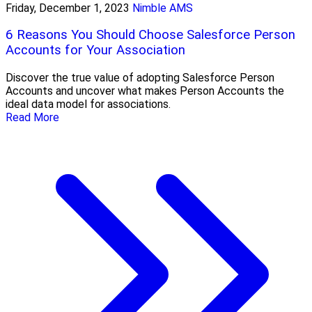
Friday, December 1, 2023
Nimble AMS
6 Reasons You Should Choose Salesforce Person
Accounts for Your Association
Discover the true value of adopting Salesforce Person
Accounts and uncover what makes Person Accounts the
ideal data model for associations.
Read More