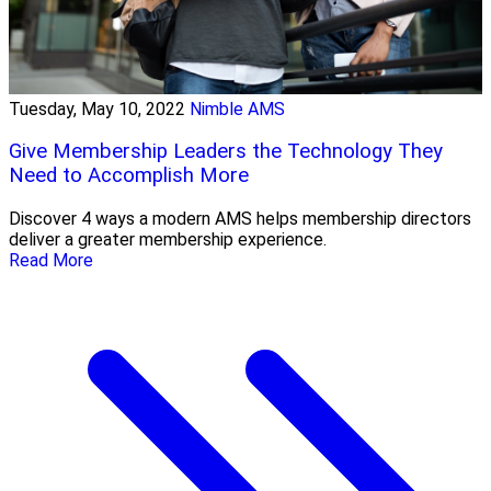
Tuesday, May 10, 2022
Nimble AMS
Give Membership Leaders the Technology They
Need to Accomplish More
Discover 4 ways a modern AMS helps membership directors
deliver a greater membership experience.
Read More