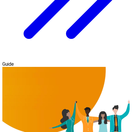
Guide