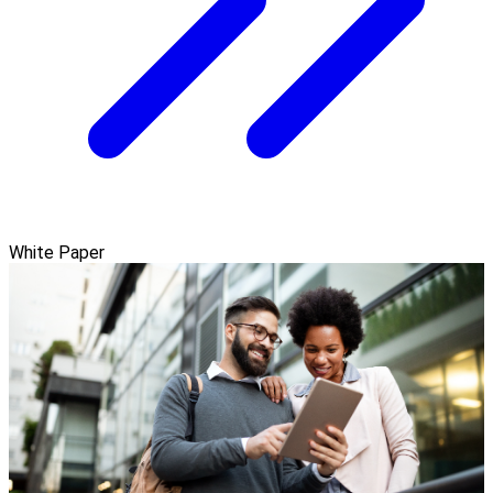
White Paper