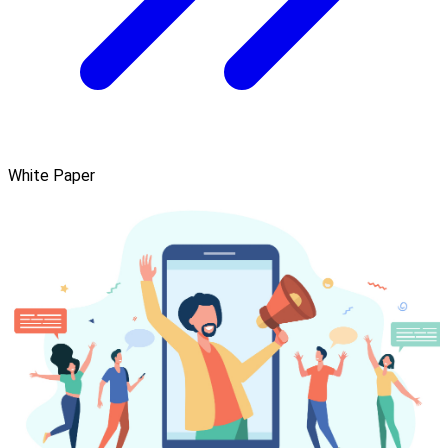
White Paper