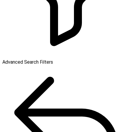
Advanced Search Filters