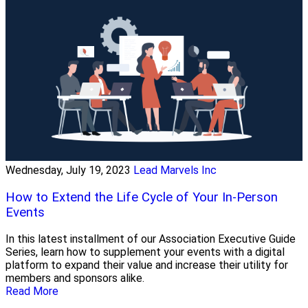
Wednesday, July 19, 2023
Lead Marvels Inc
How to Extend the Life Cycle of Your In-Person
Events
In this latest installment of our Association Executive Guide
Series, learn how to supplement your events with a digital
platform to expand their value and increase their utility for
members and sponsors alike.
Read More