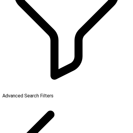
Advanced Search Filters