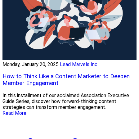
Monday, January 20, 2025
Lead Marvels Inc
How to Think Like a Content Marketer to Deepen
Member Engagement
In this installment of our acclaimed Association Executive
Guide Series, discover how forward-thinking content
strategies can transform member engagement.
Read More