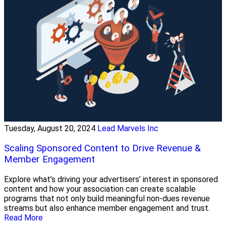
Tuesday, August 20, 2024
Lead Marvels Inc
Scaling Sponsored Content to Drive Revenue &
Member Engagement
Explore what’s driving your advertisers’ interest in sponsored
content and how your association can create scalable
programs that not only build meaningful non-dues revenue
streams but also enhance member engagement and trust.
Read More