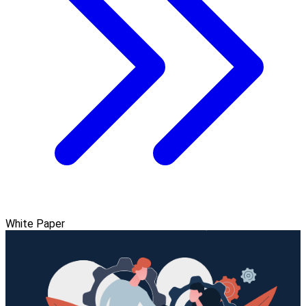
White Paper