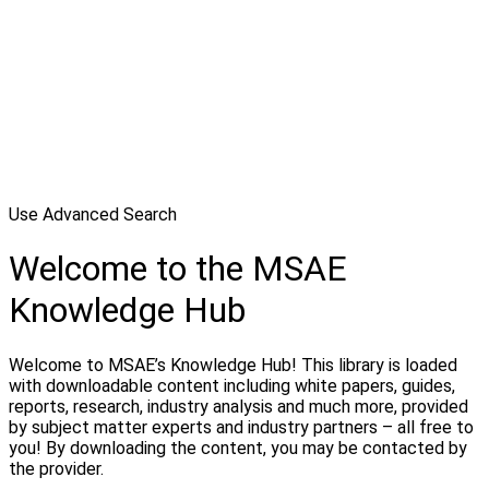
Use Advanced Search
Welcome to the MSAE
Knowledge Hub
Welcome to MSAE’s Knowledge Hub! This library is loaded
with downloadable content including white papers, guides,
reports, research, industry analysis and much more, provided
by subject matter experts and industry partners – all free to
you! By downloading the content, you may be contacted by
the provider.