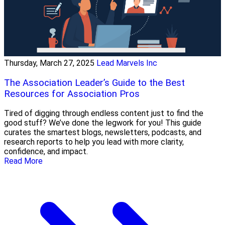
Thursday, March 27, 2025
Lead Marvels Inc
The Association Leader’s Guide to the Best
Resources for Association Pros
Tired of digging through endless content just to find the
good stuff? We’ve done the legwork for you! This guide
curates the smartest blogs, newsletters, podcasts, and
research reports to help you lead with more clarity,
confidence, and impact.
Read More