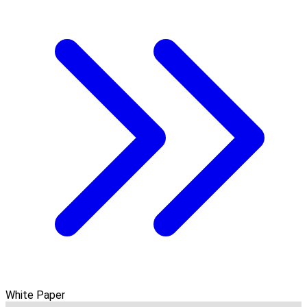
White Paper