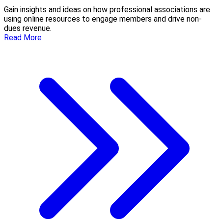
Gain insights and ideas on how professional associations are
using online resources to engage members and drive non-
dues revenue.
Read More