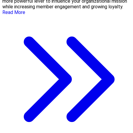
more powerful lever to influence your organizational mission
while increasing member engagement and growing loyalty.
Read More