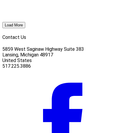
Load More
Contact Us
5859 West Saginaw Highway Suite 383
Lansing, Michigan 48917
United States
517.225.3886