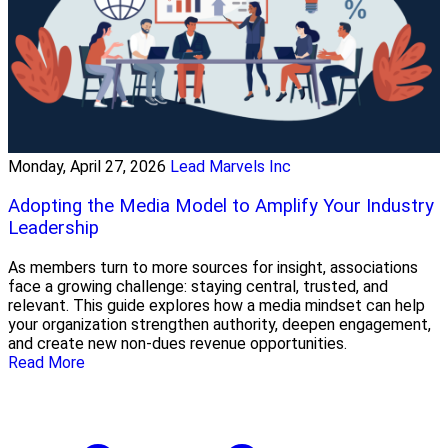
Monday, April 27, 2026
Lead Marvels Inc
Adopting the Media Model to Amplify Your Industry
Leadership
As members turn to more sources for insight, associations
face a growing challenge: staying central, trusted, and
relevant. This guide explores how a media mindset can help
your organization strengthen authority, deepen engagement,
and create new non-dues revenue opportunities.
Read More