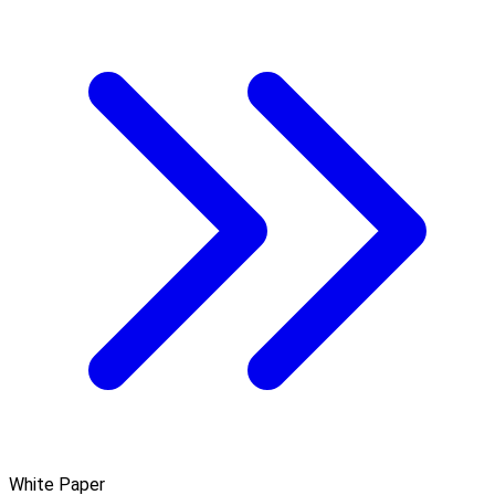
White Paper