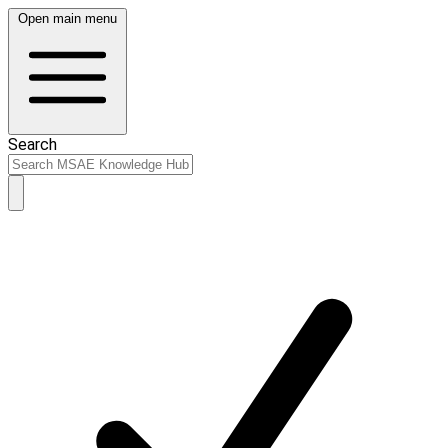
Open main menu
Search