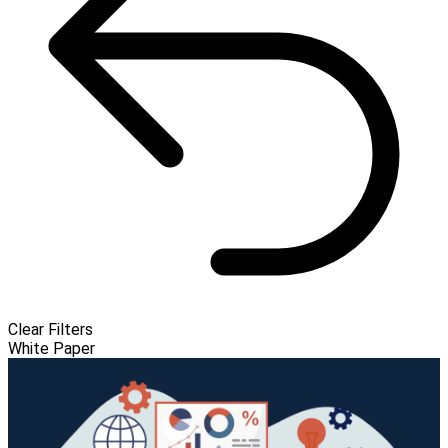
Clear Filters
White Paper