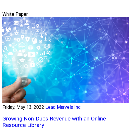
White Paper
Friday, May 13, 2022
Lead Marvels Inc
Growing Non-Dues Revenue with an Online
Resource Library