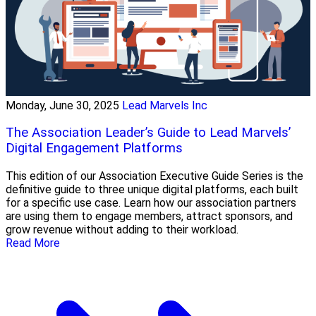
Monday, June 30, 2025
Lead Marvels Inc
The Association Leader’s Guide to Lead Marvels’
Digital Engagement Platforms
This edition of our Association Executive Guide Series is the
definitive guide to three unique digital platforms, each built
for a specific use case. Learn how our association partners
are using them to engage members, attract sponsors, and
grow revenue without adding to their workload.
Read More