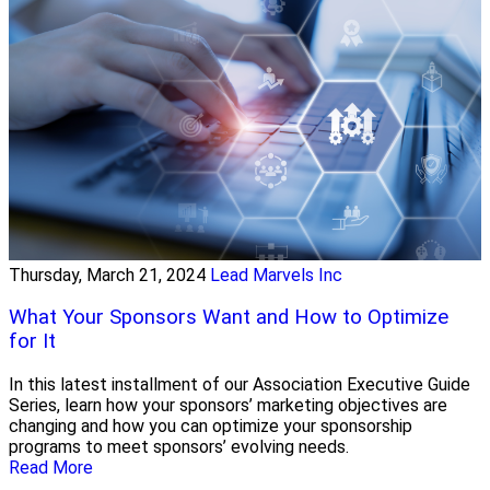
Thursday, March 21, 2024
Lead Marvels Inc
What Your Sponsors Want and How to Optimize
for It
In this latest installment of our Association Executive Guide
Series, learn how your sponsors’ marketing objectives are
changing and how you can optimize your sponsorship
programs to meet sponsors’ evolving needs.
Read More