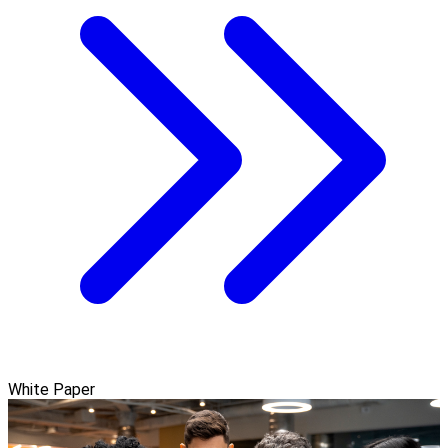
White Paper