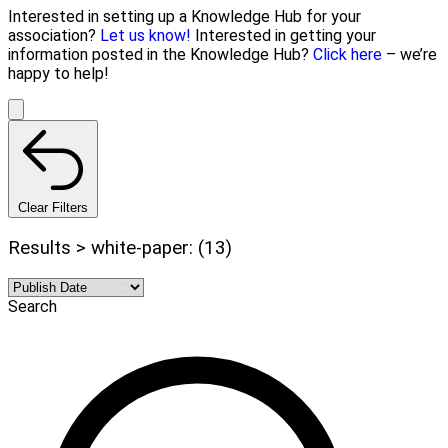
Interested in setting up a Knowledge Hub for your
association?
Let us know!
Interested in getting your
information posted in the Knowledge Hub?
Click here
– we’re
happy to help!
Clear Filters
Results > white-paper: (13)
Search