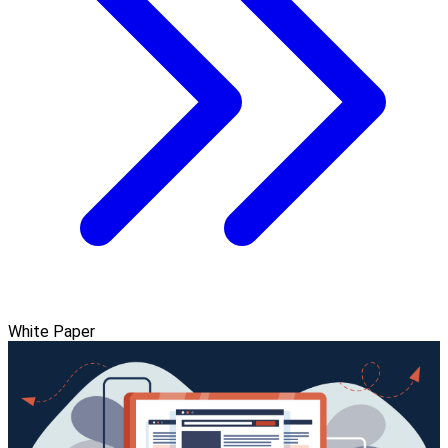
White Paper