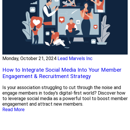
Monday, October 21, 2024
Lead Marvels Inc
How to Integrate Social Media Into Your Member
Engagement & Recruitment Strategy
Is your association struggling to cut through the noise and
engage members in today’s digital-first world? Discover how
to leverage social media as a powerful tool to boost member
engagement and attract new members.
Read More