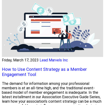
Friday, March 17, 2023
Lead Marvels Inc
How to Use Content Strategy as a Member
Engagement Tool
The demand for information among your professional
members is at an all-time high, and the traditional event-
based model of member engagement is inadequate. In the
latest installment in our Association Executive Guide Series,
learn how your association’s content strategy can be a much