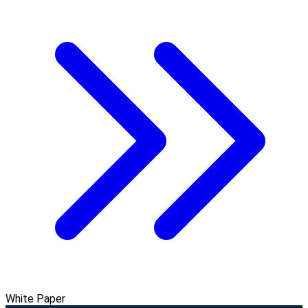
White Paper