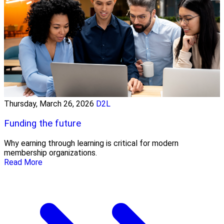
Thursday, March 26, 2026
D2L
Funding the future
Why earning through learning is critical for modern
membership organizations.
Read More