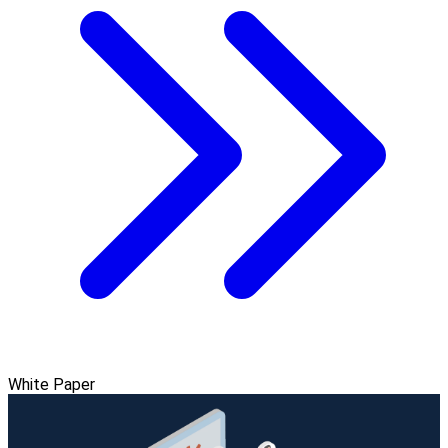
White Paper