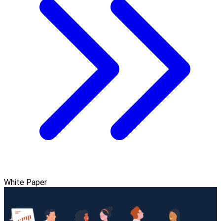
White Paper