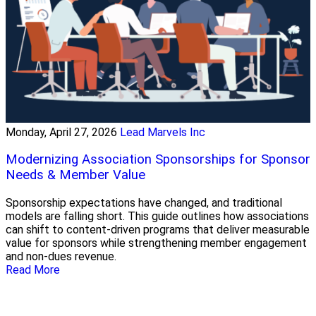
Monday, April 27, 2026
Lead Marvels Inc
Modernizing Association Sponsorships for Sponsor
Needs & Member Value
Sponsorship expectations have changed, and traditional
models are falling short. This guide outlines how associations
can shift to content-driven programs that deliver measurable
value for sponsors while strengthening member engagement
and non-dues revenue.
Read More