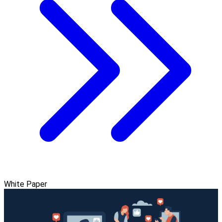
White Paper