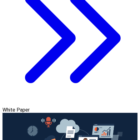
White Paper